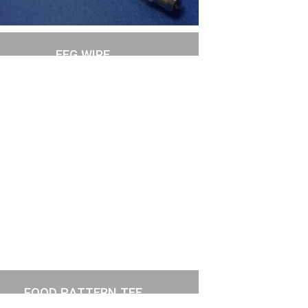
EEG WIRE
FOOD PATTERN TEE