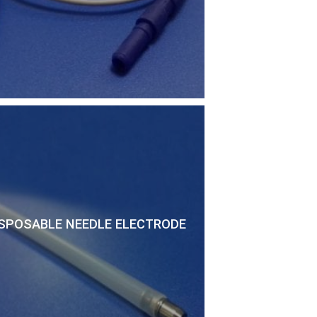
SPOSABLE NEEDLE ELECTRODE