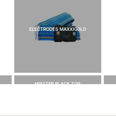
ELECTRODES MAXXIGOLD
HIPSTER BLACK TOP
£
57.00