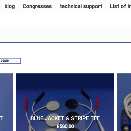
blog
Congresses
technical support
List of i
 page
T
BLUE JACKET & STRIPE TEE
£
580.00