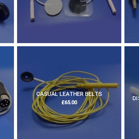
CASUAL LEATHER BELTS
DI
£
65.00