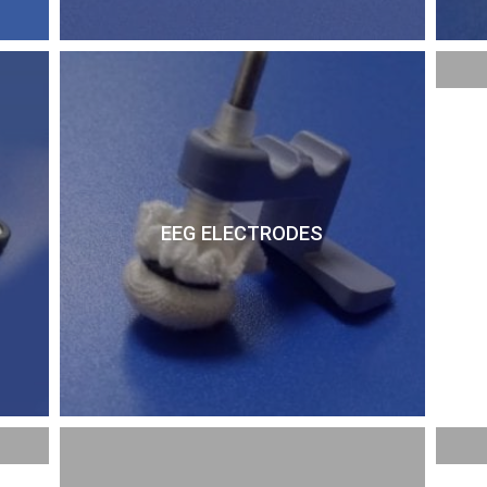
EEG ELECTRODES