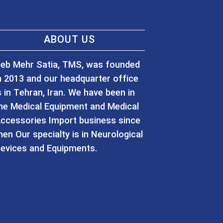
ABOUT US
eb Mehr Satia, TMS, was founded
n 2013 and our headquarter office
s in Tehran, Iran. We have been in
he Medical Equipment and Medical
ccessories Import business since
hen Our specialty is in Neurological
evices and Equipments.