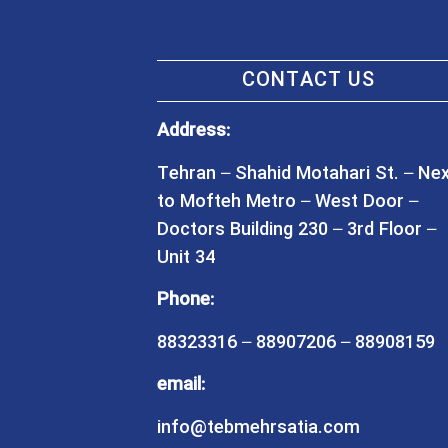
CONTACT US
Address:
Tehran – Shahid Motahari St. – Ne
to Mofteh Metro – West Door –
Doctors Building 230 – 3rd Floor –
Unit 34
Phone:
88323316 – 88907206 – 88908159
email:
info@tebmehrsatia.com