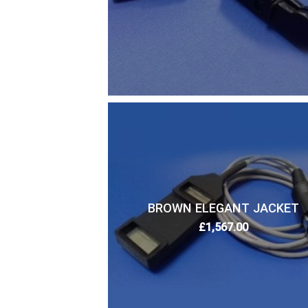
BROWN ELEGANT JACKET
£
1,567.00