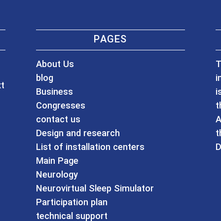
PAGES
About Us
T
blog
i
xt
Business
i
Congresses
t
contact us
A
Design and research
t
List of installation centers
D
Main Page
Neurology
Neurovirtual Sleep Simulator
Participation plan
technical support