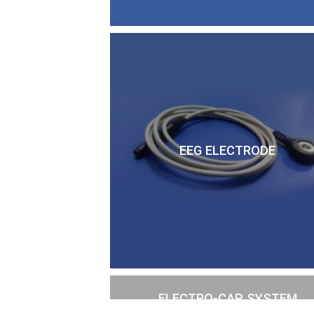
EEG ELECTRODE
ELECTRO-CAP SYSTEM