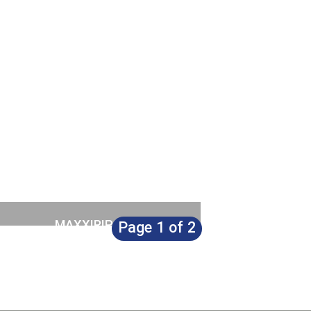
£
249.00
MAXXIRIP
Page 1 of 2