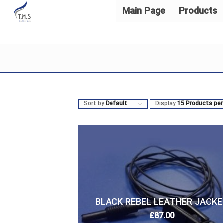
Main Page
Products
Sort by
Default
Display
15 Products per
BLACK REBEL LEATHER JACKE
£
87.00