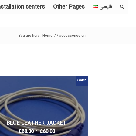
nstallation centers
Other Pages
فارسی
You are here:
Home
/
/
accessories en
Sale!
BLUE LEATHER JACKET
£
80.00
£
60.00