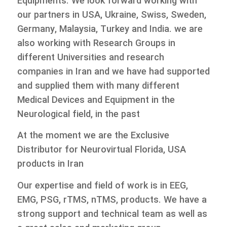
Equipments. We look forward working with
our partners in USA, Ukraine, Swiss, Sweden,
Germany, Malaysia, Turkey and India. we are
also working with Research Groups in
different Universities and research
companies in Iran and we have had supported
and supplied them with many different
Medical Devices and Equipment in the
Neurological field, in the past
At the moment we are the Exclusive
Distributor for Neurovirtual Florida, USA
products in Iran
Our expertise and field of work is in EEG,
EMG, PSG, rTMS, nTMS, products. We have a
strong support and technical team as well as