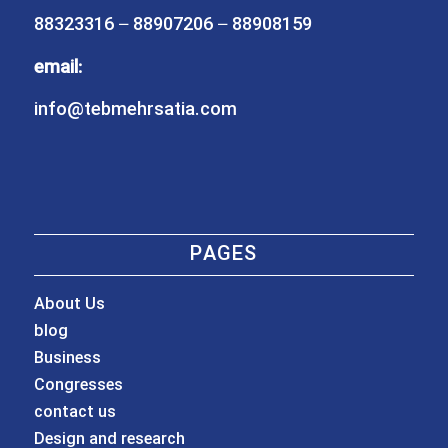
88323316 – 88907206 – 88908159
email:
info@tebmehrsatia.com
PAGES
About Us
blog
Business
Congresses
contact us
Design and research