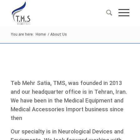
You are here:
Home
/
About Us
Teb Mehr Satia, TMS, was founded in 2013
and our headquarter office is in Tehran, Iran.
We have been in the Medical Equipment and
Medical Accessories Import business since
then
Our specialty is in Neurological Devices and