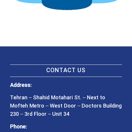
CONTACT US
Address:
Tehran – Shahid Motahari St. – Next to
Mofteh Metro – West Door – Doctors Building
230 – 3rd Floor – Unit 34
Phone: