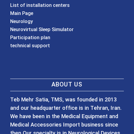
List of installation centers
Main Page
Neurology
Neurovirtual Sleep Simulator
Participation plan
technical support
ABOUT US
Teb Mehr Satia, TMS, was founded in 2013
and our headquarter office is in Tehran, Iran.
We have been in the Medical Equipment and
Medical Accessories Import business since
then Our specialty is in Neurological Devices