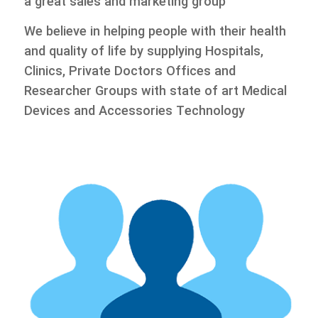
a great sales and marketing group
We believe in helping people with their health
and quality of life by supplying Hospitals,
Clinics, Private Doctors Offices and
Researcher Groups with state of art Medical
Devices and Accessories Technology