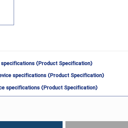
 specifications (Product Specification)
evice specifications (Product Specification)
e specifications (Product Specification)