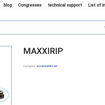
blog
Congresses
technical support
List of i
MAXXIRIP
Category:
accessories en