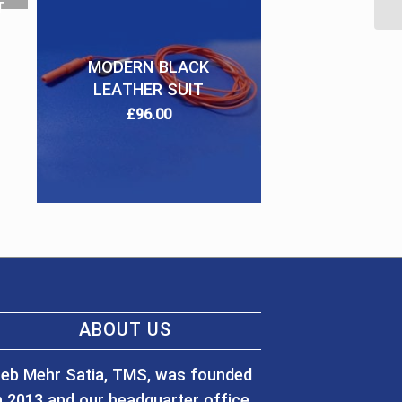
T
MODERN BLACK
LEATHER SUIT
£
96.00
ABOUT US
eb Mehr Satia, TMS, was founded
n 2013 and our headquarter office