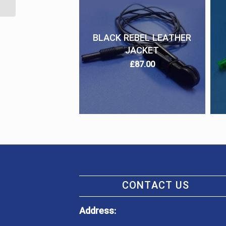
BLACK REBEL LEATHER
JACKET
£
87.00
CONTACT US
Address: