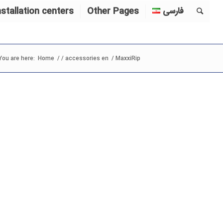
nstallation centers
Other Pages
فارسی
You are here:
Home
/
/
accessories en
/
MaxxiRip