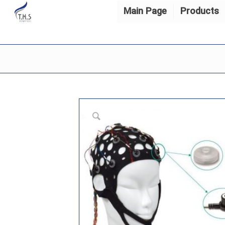
Main Page
Products