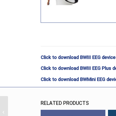
Click to download BWIII EEG device
Click to download BWIII EEG Plus d
Click to download BWMini EEG devic
RELATED PRODUCTS
Electrodes
MaxxiGold