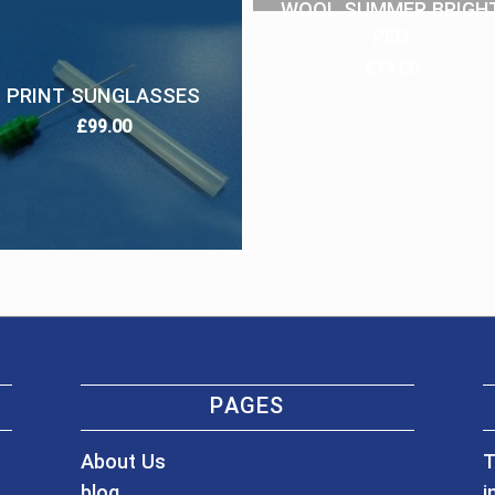
WOOL SUMMER BRIGH
RED
£
79.00
PRINT SUNGLASSES
£
99.00
PAGES
About Us
T
blog
i