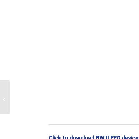
EEG electrode
Click to download BWIII EEG device