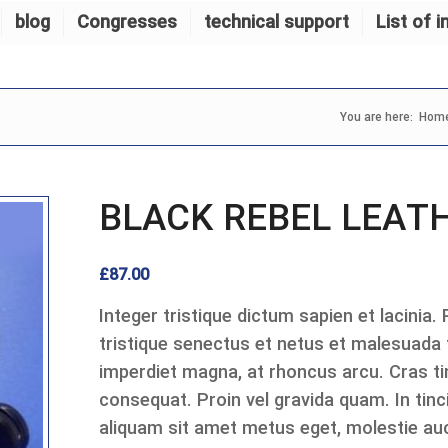
blog
Congresses
technical support
List of i
You are here:
Hom
BLACK REBEL LEAT
£
87.00
Integer tristique dictum sapien et lacinia.
tristique senectus et netus et malesuada
imperdiet magna, at rhoncus arcu. Cras tin
consequat. Proin vel gravida quam. In tinci
aliquam sit amet metus eget, molestie auc