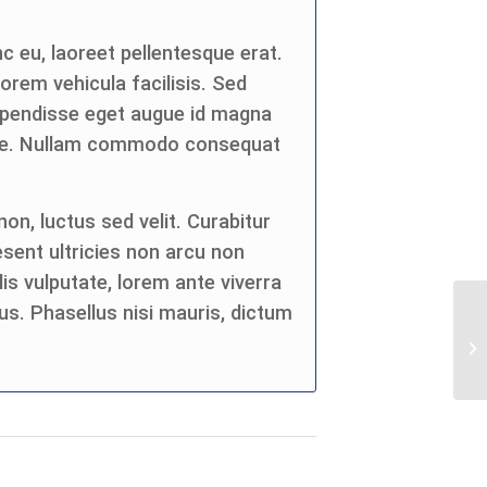
c eu, laoreet pellentesque erat.
 lorem vehicula facilisis. Sed
spendisse eget augue id magna
eque. Nullam commodo consequat
on, luctus sed velit. Curabitur
esent ultricies non arcu non
is vulputate, lorem ante viverra
us. Phasellus nisi mauris, dictum