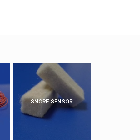
SNORE SENSOR