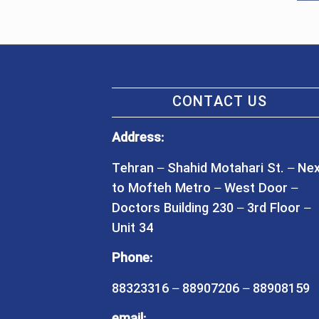
CONTACT US
Address:
Tehran – Shahid Motahari St. – Ne
to Mofteh Metro – West Door –
Doctors Building 230 – 3rd Floor –
Unit 34
Phone:
88323316 – 88907206 – 88908159