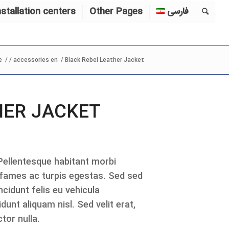
nstallation centers
Other Pages
فارسی
e
/
/
accessories en
/
Black Rebel Leather Jacket
HER JACKET
 Pellentesque habitant morbi
 fames ac turpis egestas. Sed sed
cidunt felis eu vehicula
dunt aliquam nisl. Sed velit erat,
tor nulla.