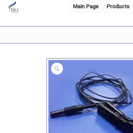
Main Page
Products