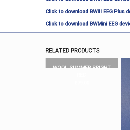
Click to download BWIII EEG Plus d
Click to download BWMini EEG devic
RELATED PRODUCTS
WOOL SUMMER BRIGHT
RED
£
79.00