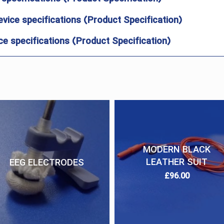
evice specifications (Product Specification)
e specifications (Product Specification)
MODERN BLACK
LEATHER SUIT
EEG ELECTRODES
£
96.00