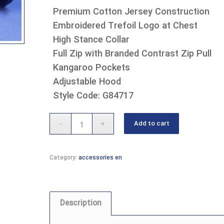
Premium Cotton Jersey Construction
Embroidered Trefoil Logo at Chest
High Stance Collar
Full Zip with Branded Contrast Zip Pull
Kangaroo Pockets
Adjustable Hood
Style Code: G84717
Add to cart
Category:
accessories en
Description