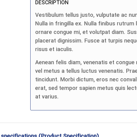
DESCRIPTION
Vestibulum tellus justo, vulputate ac nun
Nulla in fringilla ex. Nulla finibus rutrum
ornare congue mi, et volutpat diam. Su
placerat dignissim. Fusce at turpis n
risus et iaculis.
Aenean felis diam, venenatis et congue n
vel metus a tellus luctus venenatis. Pra
tincidunt. Morbi dictum, eros nec convall
erat, sed tempor sapien metus quis lect
at varius.
 specifications (Product Specification)