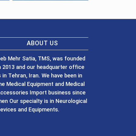
ABOUT US
eb Mehr Satia, TMS, was founded
n 2013 and our headquarter office
s in Tehran, Iran. We have been in
he Medical Equipment and Medical
ccessories Import business since
hen Our specialty is in Neurological
evices and Equipments.