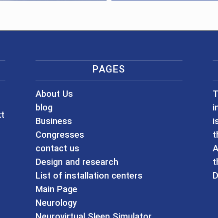
PAGES
About Us
T
blog
i
xt
Business
i
Congresses
t
contact us
A
Design and research
t
List of installation centers
D
Main Page
Neurology
Neurovirtual Sleep Simulator