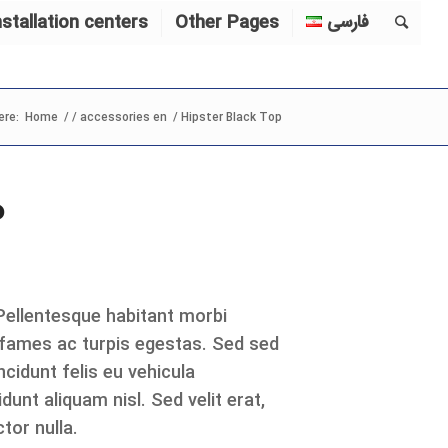
nstallation centers
Other Pages
فارسی
ere:
Home
/
/
accessories en
/
Hipster Black Top
P
 Pellentesque habitant morbi
 fames ac turpis egestas. Sed sed
cidunt felis eu vehicula
dunt aliquam nisl. Sed velit erat,
tor nulla.