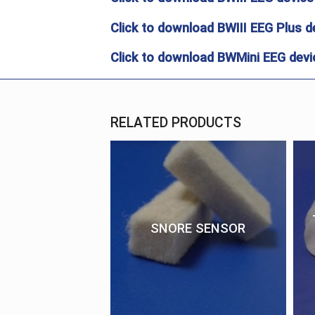
Click to download BWIII EEG Plus d
Click to download BWMini EEG devic
RELATED PRODUCTS
SNORE SENSOR