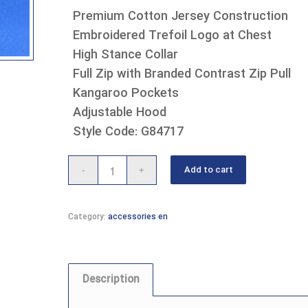
Premium Cotton Jersey Construction
Embroidered Trefoil Logo at Chest
High Stance Collar
Full Zip with Branded Contrast Zip Pull
Kangaroo Pockets
Adjustable Hood
Style Code: G84717
Add to cart
Category:
accessories en
Description