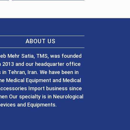
ABOUT US
eb Mehr Satia, TMS, was founded
n 2013 and our headquarter office
s in Tehran, Iran. We have been in
he Medical Equipment and Medical
ccessories Import business since
hen Our specialty is in Neurological
evices and Equipments.