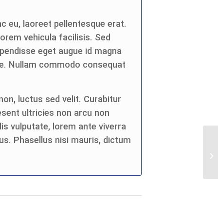
c eu, laoreet pellentesque erat.
 lorem vehicula facilisis. Sed
spendisse eget augue id magna
eque. Nullam commodo consequat
on, luctus sed velit. Curabitur
esent ultricies non arcu non
is vulputate, lorem ante viverra
us. Phasellus nisi mauris, dictum