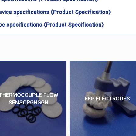
evice specifications (Product Specification)
e specifications (Product Specification)
THERMOCOUPLE FLOW
EEG ELECTRODES
SENSORGHGGH