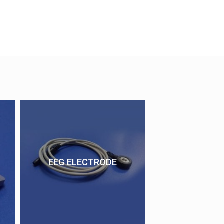
EEG ELECTRODE