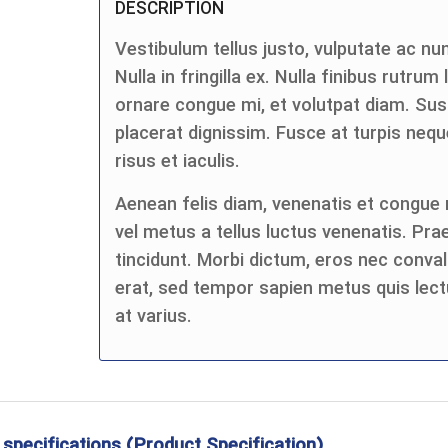
DESCRIPTION
Vestibulum tellus justo, vulputate ac nun
Nulla in fringilla ex. Nulla finibus rutrum
ornare congue mi, et volutpat diam. Su
placerat dignissim. Fusce at turpis n
risus et iaculis.
Aenean felis diam, venenatis et congue n
vel metus a tellus luctus venenatis. Pra
tincidunt. Morbi dictum, eros nec convall
erat, sed tempor sapien metus quis lect
at varius.
 specifications (Product Specification)