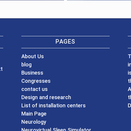
PAGES
About Us
T
blog
i
xt
Business
i
Congresses
t
contact us
A
Design and research
t
List of installation centers
D
Main Page
Neurology
Neurovirtual Sleep Simulator