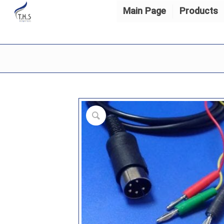
Main Page
Products