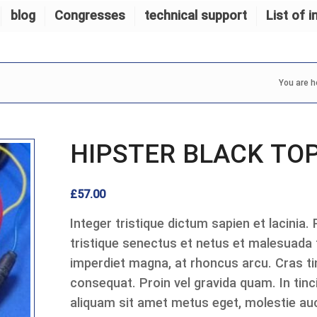
blog
Congresses
technical support
List of i
You are h
HIPSTER BLACK TO
£
57.00
Integer tristique dictum sapien et lacinia.
tristique senectus et netus et malesuada
imperdiet magna, at rhoncus arcu. Cras tin
consequat. Proin vel gravida quam. In tinci
aliquam sit amet metus eget, molestie auc