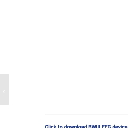
EEG wire
Click to download BWIII EEG device