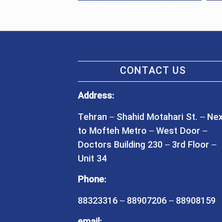
CONTACT US
Address:
Tehran – Shahid Motahari St. – Ne
to Mofteh Metro – West Door –
Doctors Building 230 – 3rd Floor –
Unit 34
Phone:
88323316 – 88907206 – 88908159