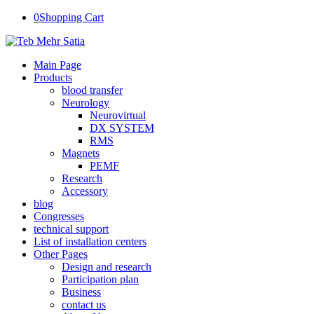
0
Shopping Cart
Main Page
Products
blood transfer
Neurology
Neurovirtual
DX SYSTEM
RMS
Magnets
PEMF
Research
Accessory
blog
Congresses
technical support
List of installation centers
Other Pages
Design and research
Participation plan
Business
contact us