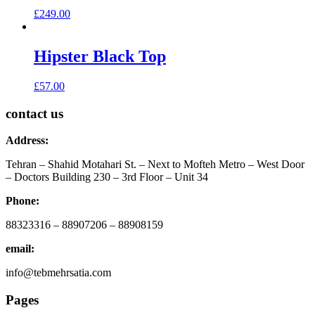
£
249.00
Hipster Black Top
£
57.00
contact us
Address:
Tehran – Shahid Motahari St. – Next to Mofteh Metro – West Door
– Doctors Building 230 – 3rd Floor – Unit 34
Phone:
88323316 – 88907206 – 88908159
email:
info@tebmehrsatia.com
Pages