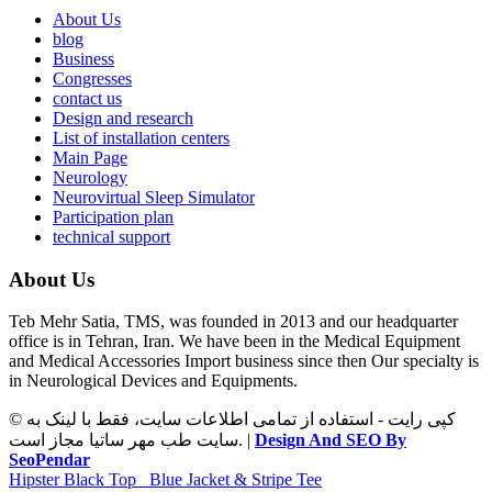
About Us
blog
Business
Congresses
contact us
Design and research
List of installation centers
Main Page
Neurology
Neurovirtual Sleep Simulator
Participation plan
technical support
About Us
Teb Mehr Satia, TMS, was founded in 2013 and our headquarter
office is in Tehran, Iran. We have been in the Medical Equipment
and Medical Accessories Import business since then Our specialty is
in Neurological Devices and Equipments.
© کپی رایت - استفاده از تمامی اطلاعات سایت، فقط با لینک به
سایت طب مهر ساتیا مجاز است. |
Design And SEO By
SeoPendar
Hipster Black Top
Blue Jacket & Stripe Tee