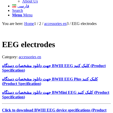
About Us
فارسی
Search
Menu
Menu
You are here:
Home
1
/
2
/
accessories en
3
/
EEG electrodes
EEG electrodes
Category:
accessories en
جهت دانلود مشخصات دستگاه
BWIII EEG
کلیک کنید (
Product
Specification
)
جهت دانلود مشخصات دستگاه
BWIII EEG Plus
کلیک کنید
(
Product Specification
)
جهت دانلود مشخصات دستگاه
BWMini EEG
کلیک کنید (
Product
Specification
)
Click to download BWIII EEG device specifications (Product