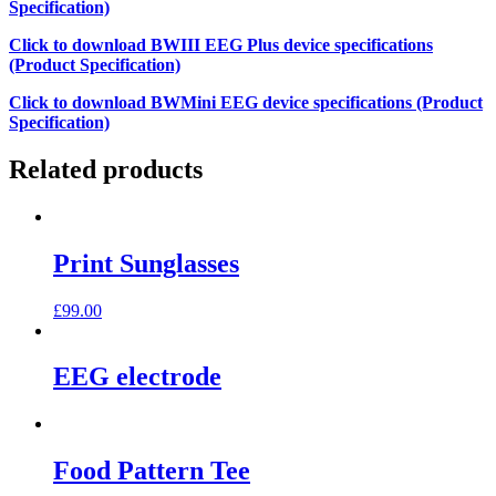
Specification)
Click to download BWIII EEG Plus device specifications
(Product Specification)
Click to download BWMini EEG device specifications (Product
Specification)
Related products
Print Sunglasses
£
99.00
EEG electrode
Food Pattern Tee