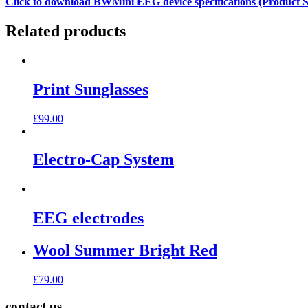
Click to download BWMini EEG device specifications (Product Sp
Related products
Print Sunglasses
£
99.00
Electro-Cap System
EEG electrodes
Wool Summer Bright Red
£
79.00
contact us