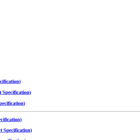
ification
)
 Specification
)
ecification
)
ification)
 Specification)