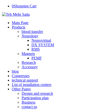
0
Shopping Cart
Main Page
Products
blood transfer
Neurology
Neurovirtual
DX SYSTEM
RMS
Magnets
PEMF
Research
Accessory
blog
Congresses
technical support
List of installation centers
Other Pages
Design and research
Participation plan
Business
contact us