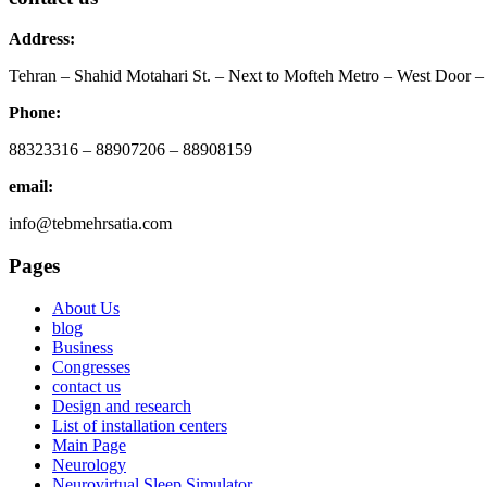
Address:
Tehran – Shahid Motahari St. – Next to Mofteh Metro – West Door – 
Phone:
88323316 – 88907206 – 88908159
email:
info@tebmehrsatia.com
Pages
About Us
blog
Business
Congresses
contact us
Design and research
List of installation centers
Main Page
Neurology
Neurovirtual Sleep Simulator