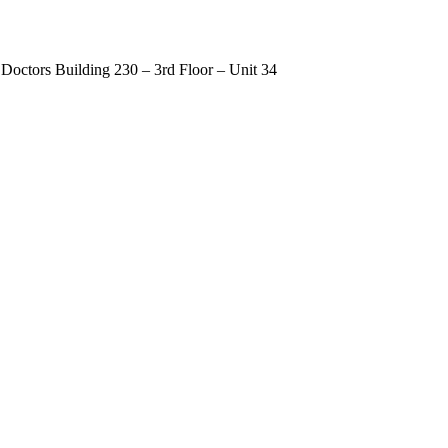
Doctors Building 230 – 3rd Floor – Unit 34