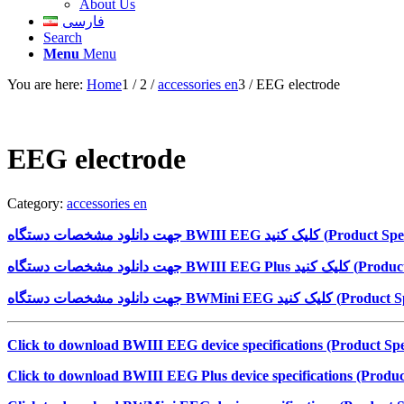
About Us
فارسی
Search
Menu
Menu
You are here:
Home
1
/
2
/
accessories en
3
/
EEG electrode
EEG electrode
Category:
accessories en
جهت دانلود مشخصات دستگاه
BWIII EEG
کلیک کنید (
Product Spec
جهت دانلود مشخصات دستگاه
BWIII EEG Plus
کلیک کنید (
Product
جهت دانلود مشخصات دستگاه
BWMini EEG
کلیک کنید (
Product Sp
Click to download BWIII EEG device specifications (Product Spec
Click to download BWIII EEG Plus device specifications (Product