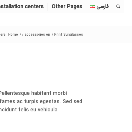
nstallation centers
Other Pages
فارسی
ere:
Home
/
/
accessories en
/
Print Sunglasses
 Pellentesque habitant morbi
 fames ac turpis egestas. Sed sed
cidunt felis eu vehicula