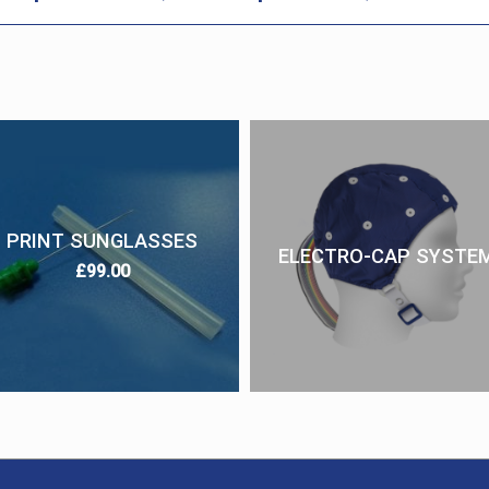
PRINT SUNGLASSES
ELECTRO-CAP SYSTE
£
99.00