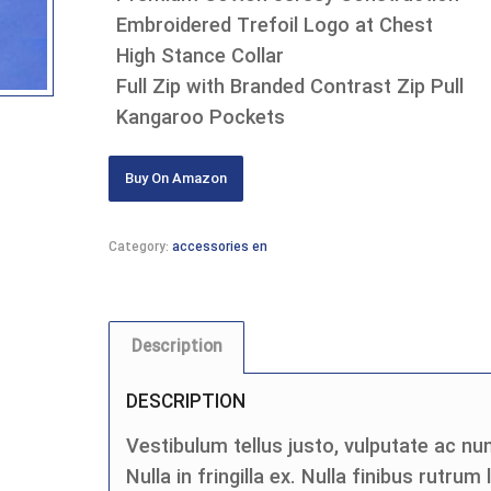
Embroidered Trefoil Logo at Chest
High Stance Collar
Full Zip with Branded Contrast Zip Pull
Kangaroo Pockets
Buy On Amazon
Category:
accessories en
Description
DESCRIPTION
Vestibulum tellus justo, vulputate ac nun
Nulla in fringilla ex. Nulla finibus rutrum