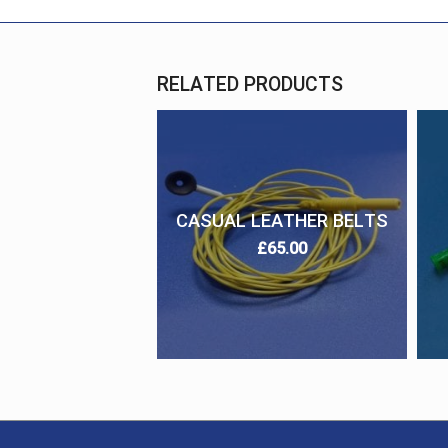
RELATED PRODUCTS
CASUAL LEATHER BELTS
£
65.00