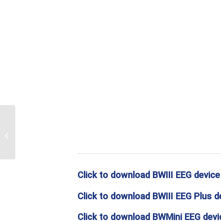
Print Sunglasses
Click to download BWIII EEG device
Click to download BWIII EEG Plus d
Click to download BWMini EEG devic