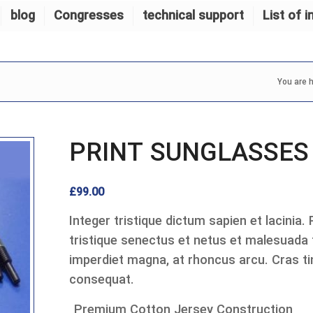
blog
Congresses
technical support
List of i
You are h
PRINT SUNGLASSES
£
99.00
Integer tristique dictum sapien et lacinia.
tristique senectus et netus et malesuada
imperdiet magna, at rhoncus arcu. Cras tin
consequat.
Premium Cotton Jersey Construction