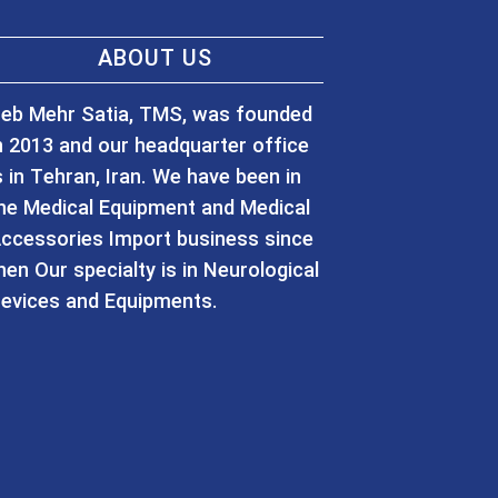
ABOUT US
eb Mehr Satia, TMS, was founded
n 2013 and our headquarter office
s in Tehran, Iran. We have been in
he Medical Equipment and Medical
ccessories Import business since
hen Our specialty is in Neurological
evices and Equipments.