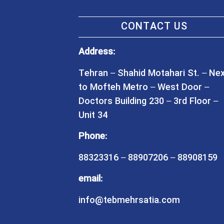
CONTACT US
Address:
Tehran – Shahid Motahari St. – Ne
to Mofteh Metro – West Door –
Doctors Building 230 – 3rd Floor –
Unit 34
Phone:
88323316 – 88907206 – 88908159
email:
info@tebmehrsatia.com