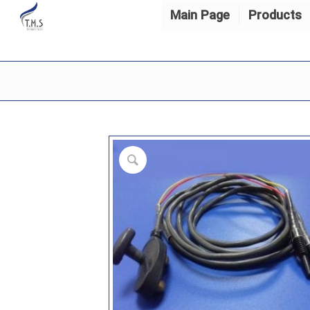
Main Page
Products