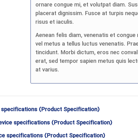
ornare congue mi, et volutpat diam. Su
placerat dignissim. Fusce at turpis n
risus et iaculis.
Aenean felis diam, venenatis et congue n
vel metus a tellus luctus venenatis. Pra
tincidunt. Morbi dictum, eros nec convall
erat, sed tempor sapien metus quis lect
at varius.
 specifications (Product Specification)
evice specifications (Product Specification)
e specifications (Product Specification)