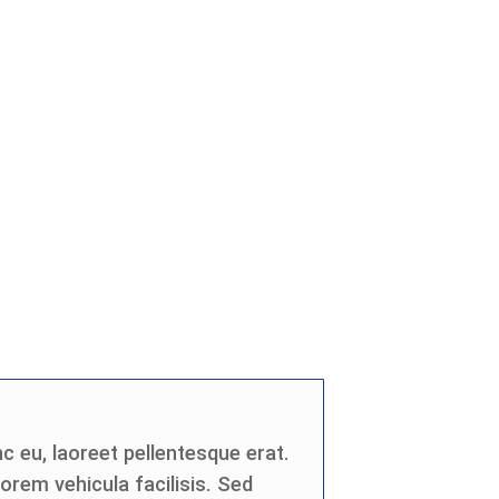
c eu, laoreet pellentesque erat.
 lorem vehicula facilisis. Sed