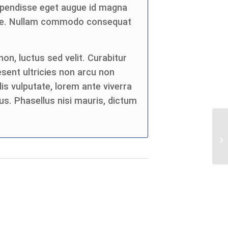
spendisse eget augue id magna
eque. Nullam commodo consequat
on, luctus sed velit. Curabitur
esent ultricies non arcu non
is vulputate, lorem ante viverra
us. Phasellus nisi mauris, dictum