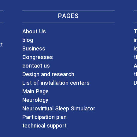
PAGES
About Us
T
blog
i
xt
Business
i
Congresses
t
contact us
A
Design and research
t
List of installation centers
D
Main Page
Neurology
Neurovirtual Sleep Simulator
Participation plan
technical support