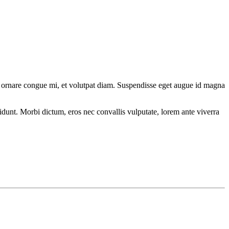
 Sed ornare congue mi, et volutpat diam. Suspendisse eget augue id magna
cidunt. Morbi dictum, eros nec convallis vulputate, lorem ante viverra