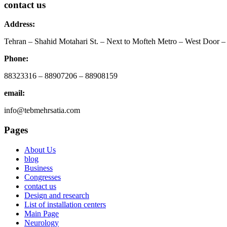
contact us
Address:
Tehran – Shahid Motahari St. – Next to Mofteh Metro – West Door – 
Phone:
88323316 – 88907206 – 88908159
email:
info@tebmehrsatia.com
Pages
About Us
blog
Business
Congresses
contact us
Design and research
List of installation centers
Main Page
Neurology