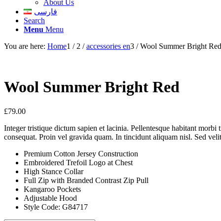
About Us
فارسی
Search
Menu
Menu
You are here:
Home
1
/
2
/
accessories en
3
/
Wool Summer Bright Re
Wool Summer Bright Red
£
79.00
Integer tristique dictum sapien et lacinia. Pellentesque habitant morbi
consequat. Proin vel gravida quam. In tincidunt aliquam nisl. Sed velit
Premium Cotton Jersey Construction
Embroidered Trefoil Logo at Chest
High Stance Collar
Full Zip with Branded Contrast Zip Pull
Kangaroo Pockets
Adjustable Hood
Style Code: G84717