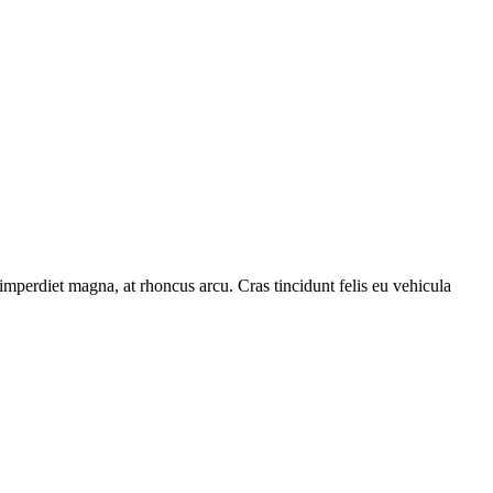
 imperdiet magna, at rhoncus arcu. Cras tincidunt felis eu vehicula