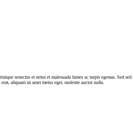
d
 tristique senectus et netus et malesuada fames ac turpis egestas. Sed sed
 erat, aliquam sit amet metus eget, molestie auctor nulla.