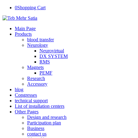
0
Shopping Cart
Main Page
Products
blood transfer
Neurology
Neurovirtual
DX SYSTEM
RMS
Magnets
PEMF
Research
Accessory
blog
Congresses
technical support
List of installation centers
Other Pages
Design and research
Participation plan
Business
contact us