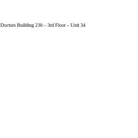
Doctors Building 230 – 3rd Floor – Unit 34