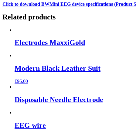
Click to download BWMini EEG device specifications (Product Sp
Related products
Electrodes MaxxiGold
Modern Black Leather Suit
£
96.00
Disposable Needle Electrode
EEG wire