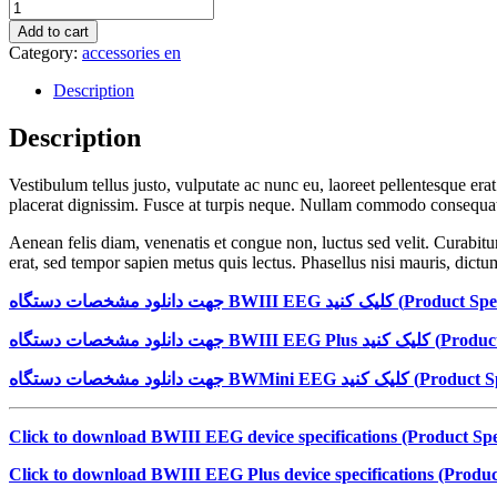
Wool
Summer
Add to cart
Bright
Category:
accessories en
Red
quantity
Description
Description
Vestibulum tellus justo, vulputate ac nunc eu, laoreet pellentesque era
placerat dignissim. Fusce at turpis neque. Nullam commodo consequat r
Aenean felis diam, venenatis et congue non, luctus sed velit. Curabitur
erat, sed tempor sapien metus quis lectus. Phasellus nisi mauris, dictum
جهت دانلود مشخصات دستگاه
BWIII EEG
کلیک کنید (
Product Spec
جهت دانلود مشخصات دستگاه
BWIII EEG Plus
کلیک کنید (
Product
جهت دانلود مشخصات دستگاه
BWMini EEG
کلیک کنید (
Product Sp
Click to download BWIII EEG device specifications (Product Spec
Click to download BWIII EEG Plus device specifications (Product