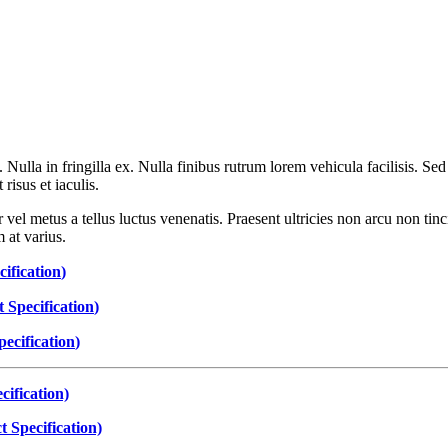
t. Nulla in fringilla ex. Nulla finibus rutrum lorem vehicula facilisis.
isus et iaculis.
 vel metus a tellus luctus venenatis. Praesent ultricies non arcu non tin
 at varius.
ification
)
 Specification
)
ecification
)
ification)
 Specification)