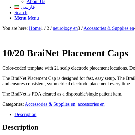
About Us
فارسی
Search
Menu
Menu
You are here:
Home
1
/
2
/
neurology en
3
/
Accessories & Supplies en
10/20 BraiNet Placement Caps
Color-coded template with 21 scalp electrode placement locations. Des
The BraiNet Placement Cap is designed for fast, easy setup. The BraiN
and ensures consistent, symmetrical electrode placement every time.
The BraiNet is FDA cleared as a disposable/single patient item.
Categories:
Accessories & Supplies en
,
accessories en
Description
Description