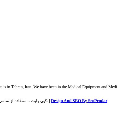
 is in Tehran, Iran. We have been in the Medical Equipment and Medica
© کپی رایت - استفاده از تمامی اطلاعات سایت، فقط با لینک به سایت طب مهر ساتیا مجاز است. |
Design And SEO By SeoPendar