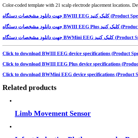
Color-coded template with 21 scalp electrode placement locations. Des
جهت دانلود مشخصات دستگاه
BWIII EEG
کلیک کنید (
Product Spec
جهت دانلود مشخصات دستگاه
BWIII EEG Plus
کلیک کنید (
Product
جهت دانلود مشخصات دستگاه
BWMini EEG
کلیک کنید (
Product Sp
Click to download BWIII EEG device specifications (Product Spec
Click to download BWIII EEG Plus device specifications (Product
Click to download BWMini EEG device specifications (Product Sp
Related products
Limb Movement Sensor