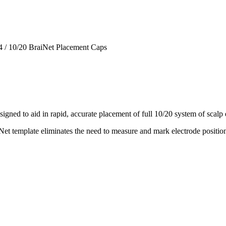
4
/
10/20 BraiNet Placement Caps
igned to aid in rapid, accurate placement of full 10/20 system of scalp
et template eliminates the need to measure and mark electrode positions