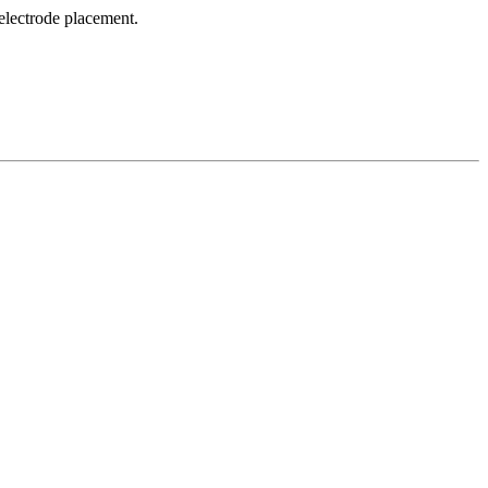
 electrode placement.