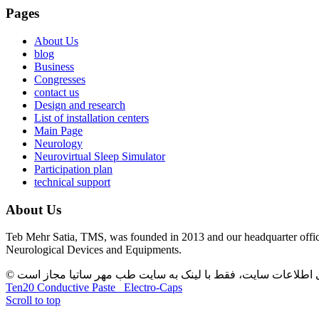
Pages
About Us
blog
Business
Congresses
contact us
Design and research
List of installation centers
Main Page
Neurology
Neurovirtual Sleep Simulator
Participation plan
technical support
About Us
Teb Mehr Satia, TMS, was founded in 2013 and our headquarter office
Neurological Devices and Equipments.
Ten20 Conductive Paste
Electro-Caps
Scroll to top