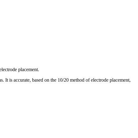
 electrode placement.
. It is accurate, based on the 10/20 method of electrode placement,