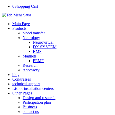
0
Shopping Cart
Main Page
Products
blood transfer
Neurology
Neurovirtual
DX SYSTEM
RMS
Magnets
PEMF
Research
Accessory
blog
Congresses
technical support
List of installation centers
Other Pages
Design and research
Participation plan
Business
contact us