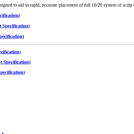
igned to aid in rapid, accurate placement of full 10/20 system of scalp
ification
)
 Specification
)
ecification
)
ification)
 Specification)
ecification)