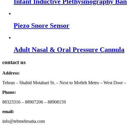
Infant Inductive Plethysmography Ba
Piezo Snore Sensor
Adult Nasal & Oral Pressure Cannula
contact us
Address:
Tehran – Shahid Motahari St. – Next to Mofteh Metro – West Door – 
Phone:
88323316 – 88907206 – 88908159
email:
info@tebmehrsatia.com