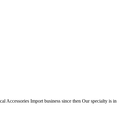
l Accessories Import business since then Our specialty is in