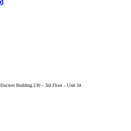
nd
Doctors Building 230 – 3rd Floor – Unit 34