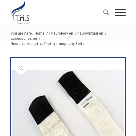
You are here:
Home
/
/
neurology en
/
neurovirtual en
/
accessories en
/
Neonatal Inductive Plethysmography Belts