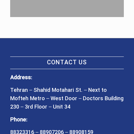
CONTACT US
Address:
Tehran – Shahid Motahari St. – Next to
Mofteh Metro – West Door – Doctors Building
230 – 3rd Floor – Unit 34
Phone:
88323316 – 88907206 – 88908159