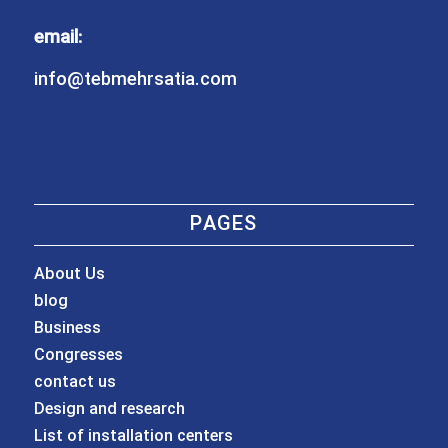
email:
info@tebmehrsatia.com
PAGES
About Us
blog
Business
Congresses
contact us
Design and research
List of installation centers