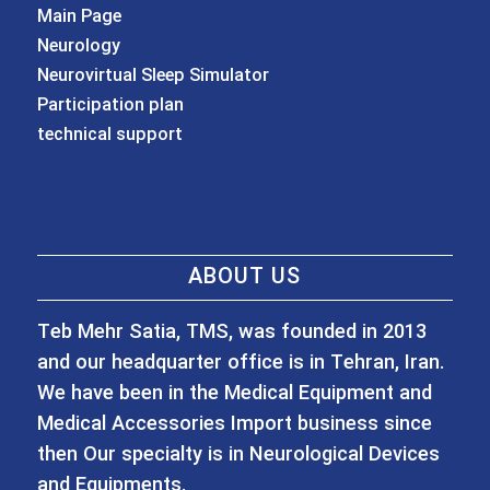
Main Page
Neurology
Neurovirtual Sleep Simulator
Participation plan
technical support
ABOUT US
Teb Mehr Satia, TMS, was founded in 2013
and our headquarter office is in Tehran, Iran.
We have been in the Medical Equipment and
Medical Accessories Import business since
then Our specialty is in Neurological Devices
and Equipments.