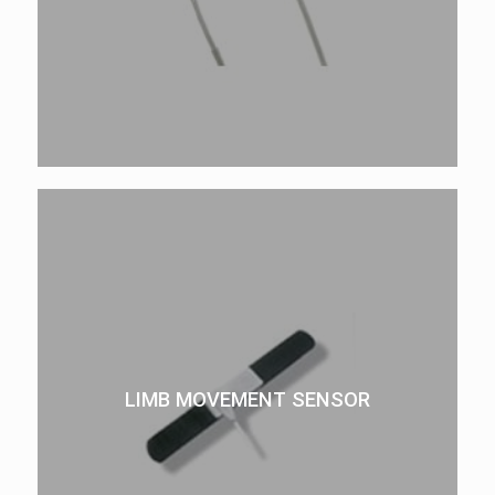
LIMB MOVEMENT SENSOR