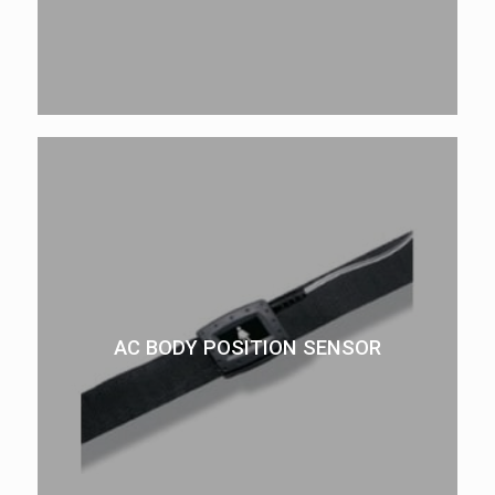
AC BODY POSITION SENSOR