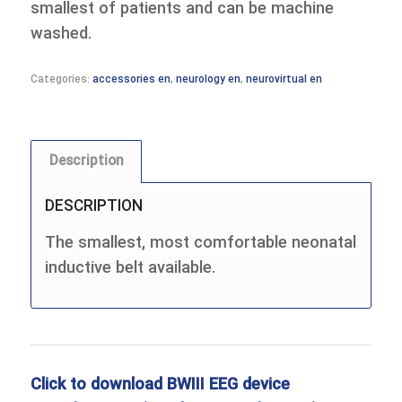
smallest of patients and can be machine
washed.
Categories:
accessories en
,
neurology en
,
neurovirtual en
Description
DESCRIPTION
The smallest, most comfortable neonatal
inductive belt available.
Click to download BWIII EEG device