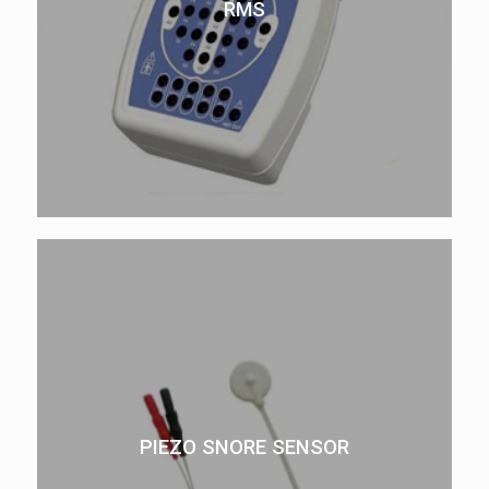
RMS
PIEZO SNORE SENSOR