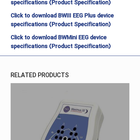
specifications (Product Specification)
Click to download BWIII EEG Plus device
specifications (Product Specification)
Click to download BWMini EEG device
specifications (Product Specification)
RELATED PRODUCTS