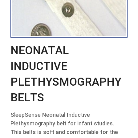
NEONATAL
INDUCTIVE
PLETHYSMOGRAPHY
BELTS
SleepSense Neonatal Inductive
Plethysmography belt for infant studies.
This belts is soft and comfortable for the