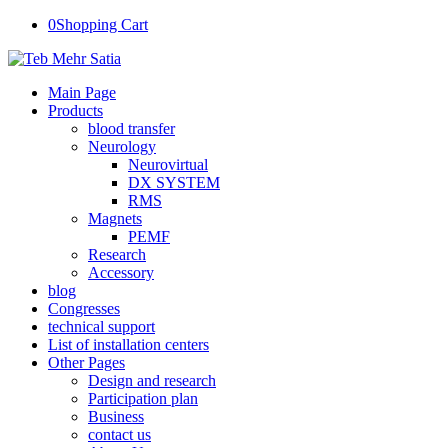
0
Shopping Cart
Main Page
Products
blood transfer
Neurology
Neurovirtual
DX SYSTEM
RMS
Magnets
PEMF
Research
Accessory
blog
Congresses
technical support
List of installation centers
Other Pages
Design and research
Participation plan
Business
contact us