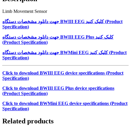
Limb Movement Sensor
جهت دانلود مشخصات دستگاه
BWIII EEG
کلیک کنید (
Product
Specification
)
جهت دانلود مشخصات دستگاه
BWIII EEG Plus
کلیک کنید
(
Product Specification
)
جهت دانلود مشخصات دستگاه
BWMini EEG
کلیک کنید (
Product
Specification
)
Click to download BWIII EEG device specifications (Product
Specification)
Click to download BWIII EEG Plus device specifications
(Product Specification)
Click to download BWMini EEG device specifications (Product
Specification)
Related products