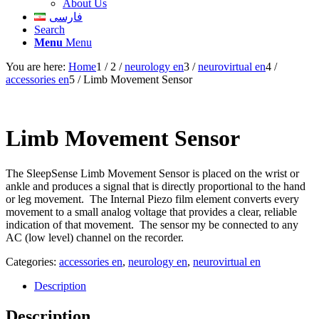
About Us
فارسی
Search
Menu
Menu
You are here:
Home
1
/
2
/
neurology en
3
/
neurovirtual en
4
/
accessories en
5
/
Limb Movement Sensor
Limb Movement Sensor
The SleepSense Limb Movement Sensor is placed on the wrist or
ankle and produces a signal that is directly proportional to the hand
or leg movement. The Internal Piezo film element converts every
movement to a small analog voltage that provides a clear, reliable
indication of that movement. The sensor my be connected to any
AC (low level) channel on the recorder.
Categories:
accessories en
,
neurology en
,
neurovirtual en
Description
Description