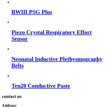
BWIII PSG Plus
Piezo Crystal Respiratory Effort
Sensor
Neonatal Inductive Plethysmography
Belts
Ten20 Conductive Paste
contact us
Address: