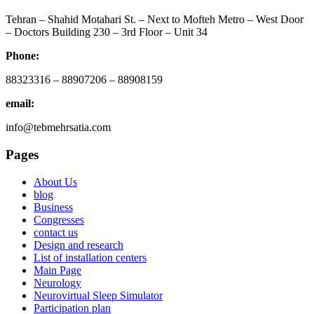
Tehran – Shahid Motahari St. – Next to Mofteh Metro – West Door
– Doctors Building 230 – 3rd Floor – Unit 34
Phone:
88323316 – 88907206 – 88908159
email:
info@tebmehrsatia.com
Pages
About Us
blog
Business
Congresses
contact us
Design and research
List of installation centers
Main Page
Neurology
Neurovirtual Sleep Simulator
Participation plan