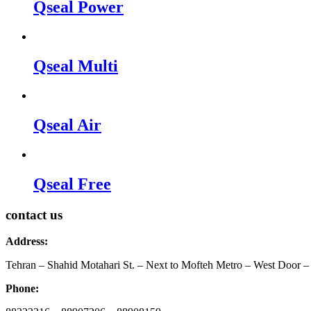
Qseal Power
Qseal Multi
Qseal Air
Qseal Free
contact us
Address:
Tehran – Shahid Motahari St. – Next to Mofteh Metro – West Door – 
Phone: