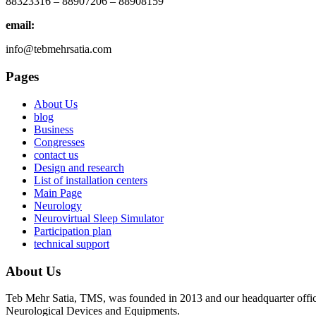
88323316 – 88907206 – 88908159
email:
info@tebmehrsatia.com
Pages
About Us
blog
Business
Congresses
contact us
Design and research
List of installation centers
Main Page
Neurology
Neurovirtual Sleep Simulator
Participation plan
technical support
About Us
Teb Mehr Satia, TMS, was founded in 2013 and our headquarter office
Neurological Devices and Equipments.