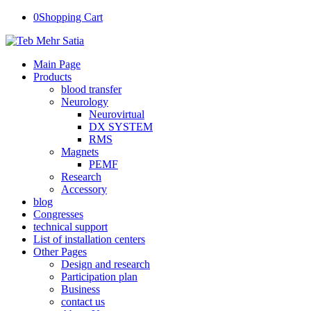
0
Shopping Cart
Main Page
Products
blood transfer
Neurology
Neurovirtual
DX SYSTEM
RMS
Magnets
PEMF
Research
Accessory
blog
Congresses
technical support
List of installation centers
Other Pages
Design and research
Participation plan
Business
contact us