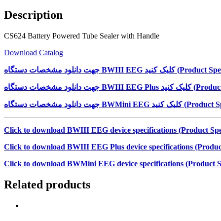
Description
CS624 Battery Powered Tube Sealer with Handle
Download Catalog
جهت دانلود مشخصات دستگاه
BWIII EEG
کلیک کنید (
Product Spec
جهت دانلود مشخصات دستگاه
BWIII EEG Plus
کلیک کنید (
Product
جهت دانلود مشخصات دستگاه
BWMini EEG
کلیک کنید (
Product Sp
Click to download BWIII EEG device specifications (Product Spec
Click to download BWIII EEG Plus device specifications (Product
Click to download BWMini EEG device specifications (Product Sp
Related products