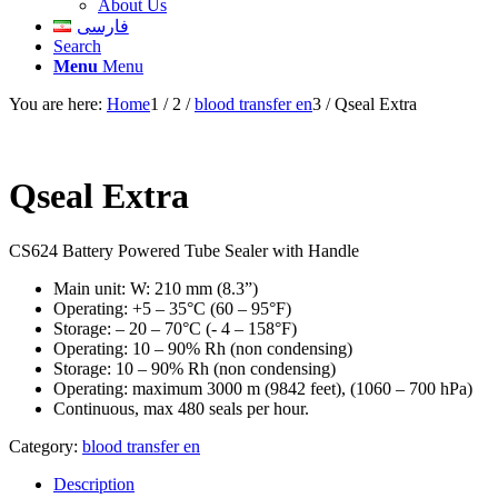
About Us
فارسی
Search
Menu
Menu
You are here:
Home
1
/
2
/
blood transfer en
3
/
Qseal Extra
Qseal Extra
CS624 Battery Powered Tube Sealer with Handle
Main unit: W: 210 mm (8.3”)
Operating: +5 – 35°C (60 – 95°F)
Storage: – 20 – 70°C (- 4 – 158°F)
Operating: 10 – 90% Rh (non condensing)
Storage: 10 – 90% Rh (non condensing)
Operating: maximum 3000 m (9842 feet), (1060 – 700 hPa)
Continuous, max 480 seals per hour.
Category:
blood transfer en
Description