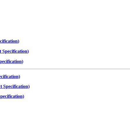
ification
)
 Specification
)
ecification
)
ification)
 Specification)
ecification)