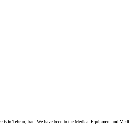
 is in Tehran, Iran. We have been in the Medical Equipment and Medica