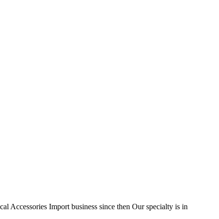
l Accessories Import business since then Our specialty is in