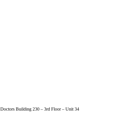
Doctors Building 230 – 3rd Floor – Unit 34