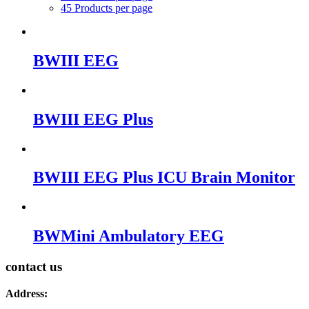
45 Products per page
BWIII EEG
BWIII EEG Plus
BWIII EEG Plus ICU Brain Monitor
BWMini Ambulatory EEG
contact us
Address: