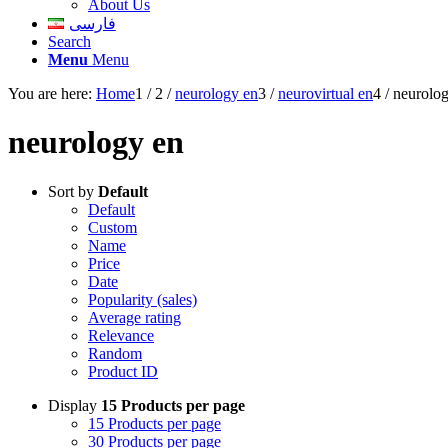
About Us
فارسی
Search
Menu
Menu
You are here:
Home
1
/
2
/
neurology en
3
/
neurovirtual en
4
/
neurolo
neurology en
Sort by
Default
Default
Custom
Name
Price
Date
Popularity (sales)
Average rating
Relevance
Random
Product ID
Display
15 Products per page
15 Products per page
30 Products per page