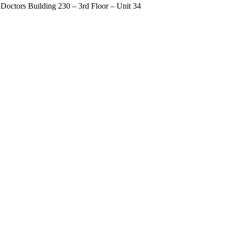
Doctors Building 230 – 3rd Floor – Unit 34