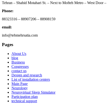
Tehran – Shahid Motahari St. – Next to Mofteh Metro – West Door – 
Phone:
88323316 – 88907206 – 88908159
email:
info@tebmehrsatia.com
Pages
About Us
blog
Business
Congresses
contact us
Design and research
List of installation centers
Main Page
Neurology
Neurovirtual Sleep Simulator
Participation plan
technical support