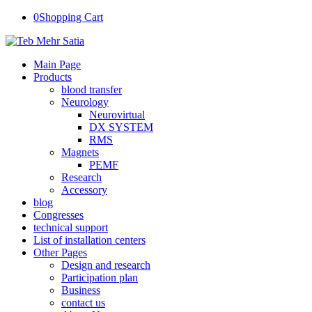
0
Shopping Cart
Main Page
Products
blood transfer
Neurology
Neurovirtual
DX SYSTEM
RMS
Magnets
PEMF
Research
Accessory
blog
Congresses
technical support
List of installation centers
Other Pages
Design and research
Participation plan
Business
contact us